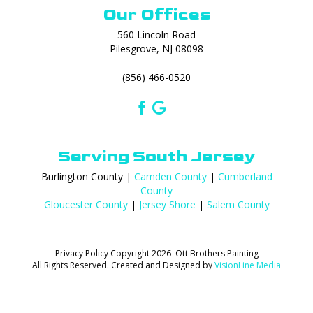
Our Offices
560 Lincoln Road
Pilesgrove, NJ 08098
(856) 466-0520
Serving South Jersey
Burlington County |
Camden County
|
Cumberland
County
Gloucester County
|
Jersey Shore
|
Salem County
Privacy Policy
Copyright 2026 Ott Brothers Painting
All Rights Reserved. Created and Designed by
VisionLine Media