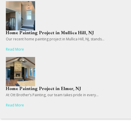
Home Painting Project in Mullica Hill, NJ
Our recent home painting project in Mullica Hill, NJ, stands...
Read More
Home Painting Project in Elmer, NJ
At Ott Brother’s Painting, our team takes pride in every...
Read More