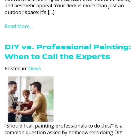
and aesthetic appeal. Your deck is more than just an
outdoor space; it’s […]
Read More....
DIY vs. Professional Painting:
When to Call the Experts
Posted in:
News
“Should I call painting professionals to do this?” is a
common question asked by homeowners doing DIY