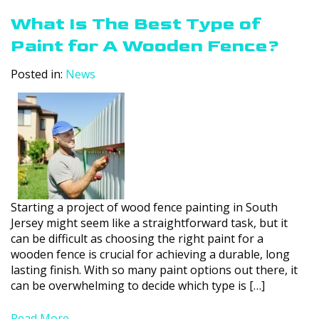
What Is The Best Type of
Paint for A Wooden Fence?
Posted in:
News
Starting a project of wood fence painting in South
Jersey might seem like a straightforward task, but it
can be difficult as choosing the right paint for a
wooden fence is crucial for achieving a durable, long
lasting finish. With so many paint options out there, it
can be overwhelming to decide which type is […]
Read More....