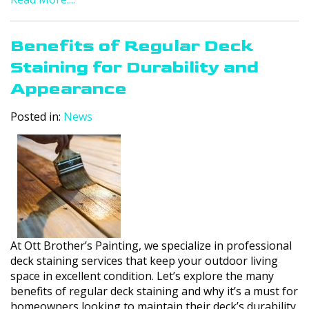
Benefits of Regular Deck
Staining for Durability and
Appearance
Posted in:
News
At Ott Brother’s Painting, we specialize in professional
deck staining services that keep your outdoor living
space in excellent condition. Let’s explore the many
benefits of regular deck staining and why it’s a must for
homeowners looking to maintain their deck’s durability