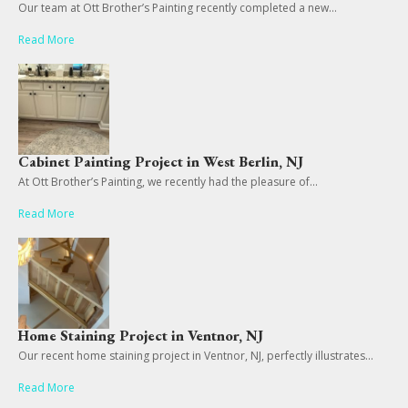
Our team at Ott Brother’s Painting recently completed a new...
Read More
Cabinet Painting Project in West Berlin, NJ
At Ott Brother’s Painting, we recently had the pleasure of...
Read More
Home Staining Project in Ventnor, NJ
Our recent home staining project in Ventnor, NJ, perfectly illustrates...
Read More