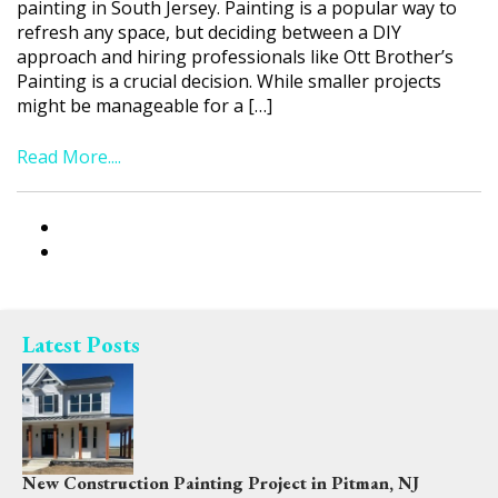
painting in South Jersey. Painting is a popular way to
refresh any space, but deciding between a DIY
approach and hiring professionals like Ott Brother’s
Painting is a crucial decision. While smaller projects
might be manageable for a […]
Read More....
Latest Posts
New Construction Painting Project in Pitman, NJ