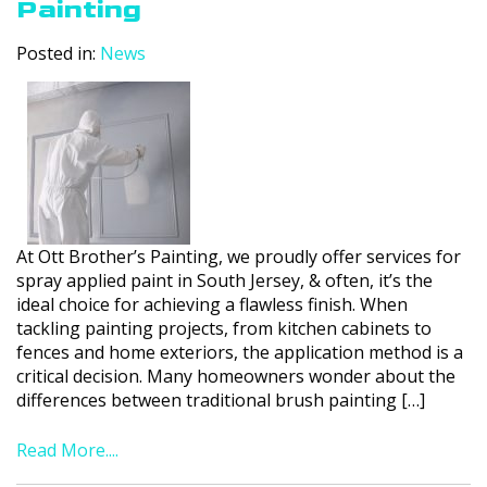
Painting
Posted in:
News
At Ott Brother’s Painting, we proudly offer services for
spray applied paint in South Jersey, & often, it’s the
ideal choice for achieving a flawless finish. When
tackling painting projects, from kitchen cabinets to
fences and home exteriors, the application method is a
critical decision. Many homeowners wonder about the
differences between traditional brush painting […]
Read More....